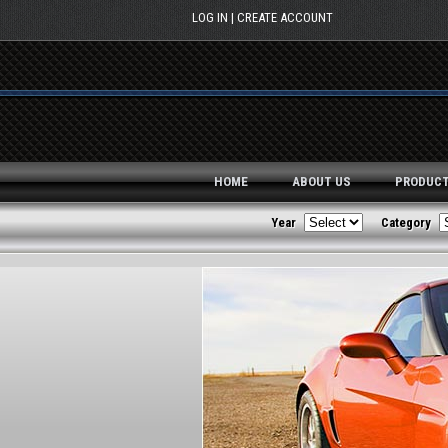
Skip to main content
LOG IN
CREATE ACCOUNT
HOME
ABOUT US
PRODUC
Year
Category