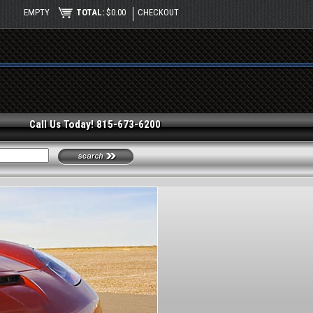
EMPTY
TOTAL:
$0.00
CHECKOUT
Call Us Today! 815-673-6200