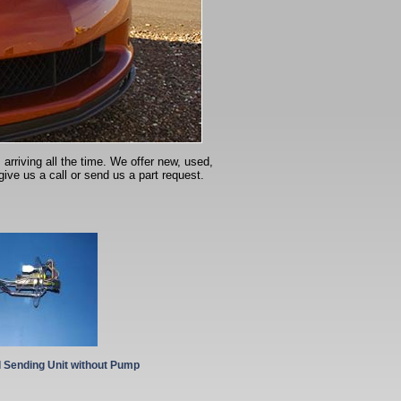
arriving all the time. We offer new, used,
give us a call or send us a part request.
l Sending Unit without Pump