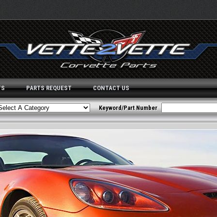
TS
PARTS REQUEST
CONTACT US
Keyword/Part Number