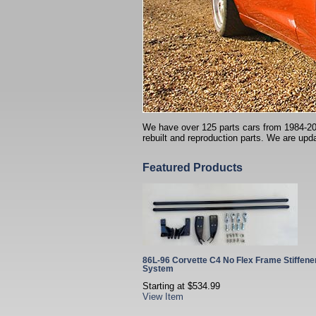
We have over 125 parts cars from 1984-2004 
rebuilt and reproduction parts. We are upda
Featured Products
86L-96 Corvette C4 No Flex Frame Stiffene
System
Starting at
$534.99
View Item