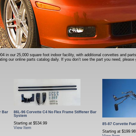
in our 25,000 square foot indoor facility, with additional corvettes and parts 
ting our online parts catalog daily. If you don’t see the part you need, please 
r Bar
86L-96 Corvette C4 No Flex Frame Stiffener Bar
System
Starting at
$534.99
85-87 Corvette Fue
View Item
Starting at
$199.98
View Item